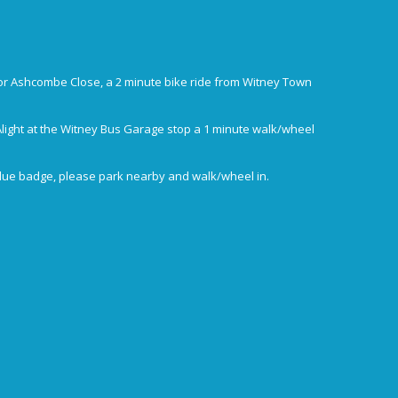
or Ashcombe Close, a 2 minute bike ride from Witney Town
Alight at the Witney Bus Garage stop a 1 minute walk/wheel
blue badge, please park nearby and walk/wheel in.