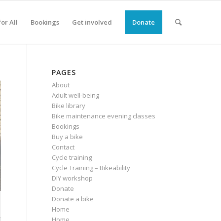
or All
Bookings
Get involved
Donate
PAGES
About
Adult well-being
Bike library
Bike maintenance evening classes
Bookings
Buy a bike
Contact
Cycle training
Cycle Training – Bikeability
DIY workshop
Donate
Donate a bike
Home
Home