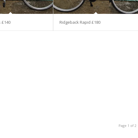
s £140
Ridgeback Rapid £180
Page 1 of 2