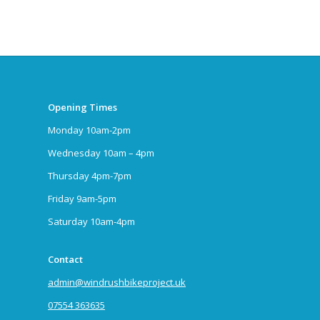
Opening Times
Monday 10am-2pm
Wednesday 10am – 4pm
Thursday 4pm-7pm
Friday 9am-5pm
Saturday 10am-4pm
Contact
admin@windrushbikeproject.uk
07554 363635