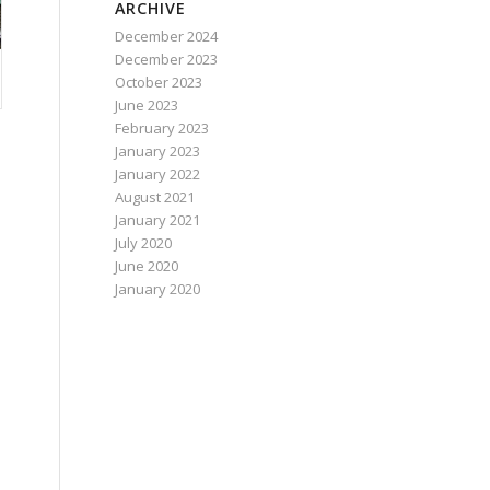
ARCHIVE
December 2024
December 2023
October 2023
June 2023
February 2023
January 2023
January 2022
August 2021
January 2021
July 2020
June 2020
January 2020