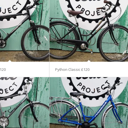
120
Python Classic £120