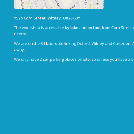
152b Corn Street, Witney, OX28 6BY
The workshop is accessible
by bike
and
on foot
from Corn Street 
Centre.
We are on the S1
bus
route linking Oxford, Witney and Carterton. 
away.
We only have 2
car
parking places on site, so unless you have a 