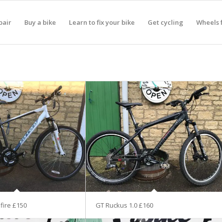
pair
Buy a bike
Learn to fix your bike
Get cycling
Wheels f
fire £150
GT Ruckus 1.0 £160