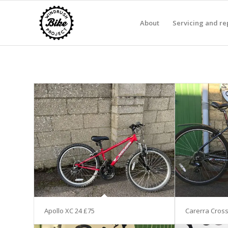
About
Servicing and re
Apollo XC 24 £75
Carerra Cross