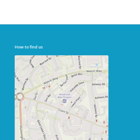
How to find us