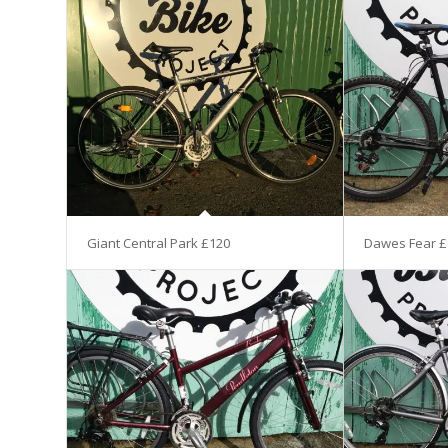
Giant Central Park £120
Dawes Fear £