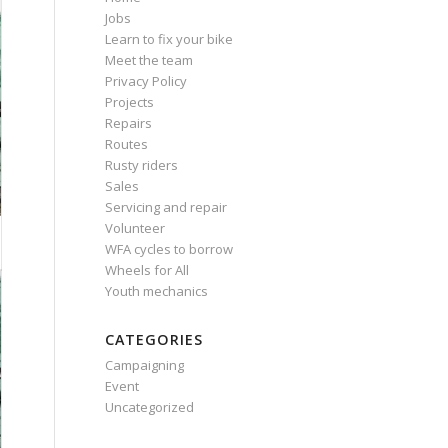
Jobs
Learn to fix your bike
Meet the team
Privacy Policy
Projects
Repairs
Routes
Rusty riders
Sales
Servicing and repair
Volunteer
WFA cycles to borrow
Wheels for All
Youth mechanics
CATEGORIES
Campaigning
Event
Uncategorized