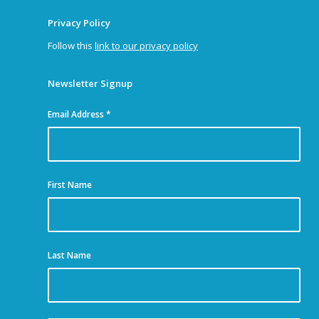
Privacy Policy
Follow this
link to our privacy policy
Newsletter Signup
Email Address
*
First Name
Last Name