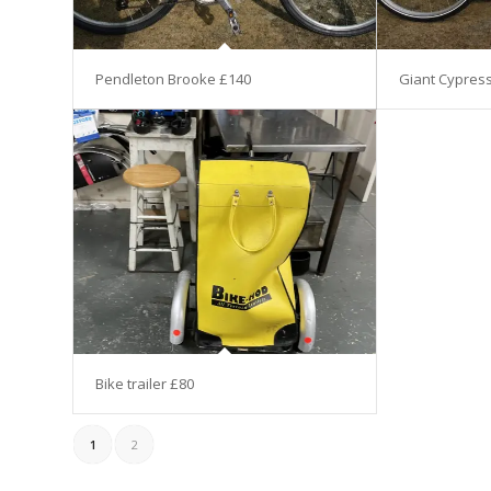
Pendleton Brooke £140
Giant Cypres
Bike trailer £80
1
2