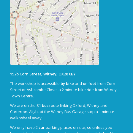
152b Corn Street, Witney, OX28 6BY
The workshop is accessible
by bike
and
on foot
from Corn
Street or Ashcombe Close, a 2 minute bike ride from Witney
Town Centre.
We are on the S1
bus
route linking Oxford, Witney and
Carterton. Alight at the Witney Bus Garage stop a 1 minute
walk/wheel away.
We only have 2
car
parking places on site, so unless you