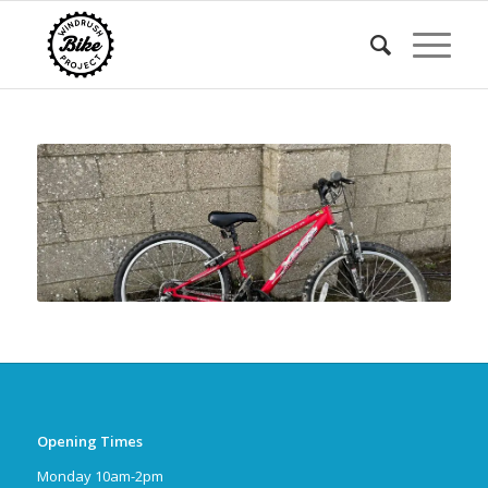
Opening Times
Monday 10am-2pm