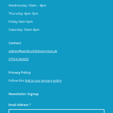
Wednesday 10am – 4pm
Thursday 4pm-7pm
Friday 9am-5pm
Saturday 10am-4pm
Contact
admin@windrushbikeproject.uk
07554 363635
Privacy Policy
Follow this
link to our privacy policy
Newsletter Signup
Email Address
*