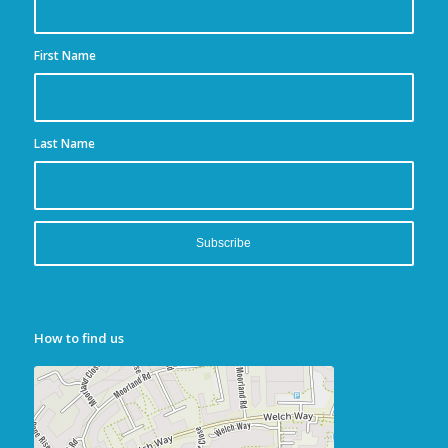
First Name
Last Name
How to find us