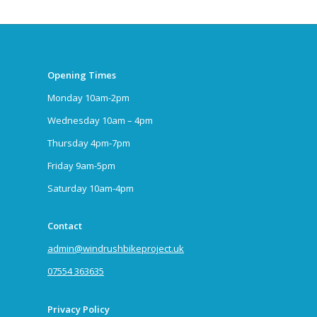
Opening Times
Monday 10am-2pm
Wednesday 10am – 4pm
Thursday 4pm-7pm
Friday 9am-5pm
Saturday 10am-4pm
Contact
admin@windrushbikeproject.uk
07554 363635
Privacy Policy