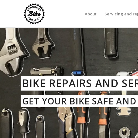
About
Servicing and re
BIKE REPAIRS AND SE
GET YOUR BIKE SAFE AN