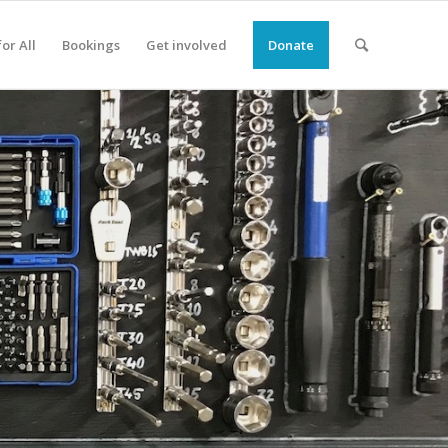
or All
Bookings
Get involved
Donate