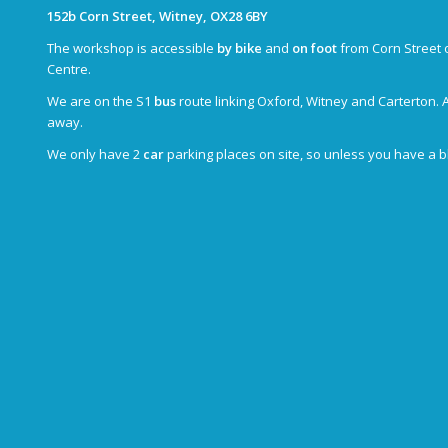
152b Corn Street, Witney, OX28 6BY
The workshop is accessible
by bike
and
on foot
from Corn Street 
Centre.
We are on the S1
bus
route linking Oxford, Witney and Carterton. 
away.
We only have 2
car
parking places on site, so unless you have a 