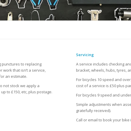
Servicing
g punctures to replacing
A service includes checking a
 work that isn’t a service,
bracket, wheels, hubs, tyres, a
for an estimate.
For bicycles 10 speed and over,
o not stock we apply a
cost of a service is £50 plus par
 up to £150, etc, plus postage.
For bicycles 9 speed and under 
Simple adjustments when assess
gratefully received).
Call or email to book your bike 