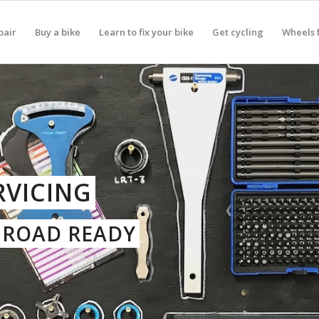
pair
Buy a bike
Learn to fix your bike
Get cycling
Wheels f
RVICING
D ROAD READY