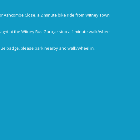
or Ashcombe Close, a 2 minute bike ride from Witney Town
Alight at the Witney Bus Garage stop a 1 minute walk/wheel
blue badge, please park nearby and walk/wheel in.