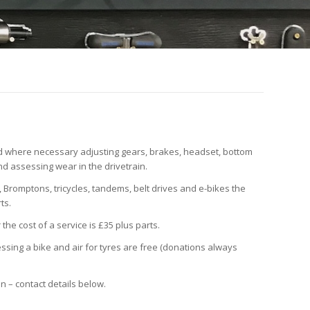
nd where necessary adjusting gears, brakes, headset, bottom
nd assessing wear in the drivetrain.
 Bromptons, tricycles, tandems, belt drives and e-bikes the
ts.
the cost of a service is £35 plus parts.
ing a bike and air for tyres are free (donations always
in – contact details below.