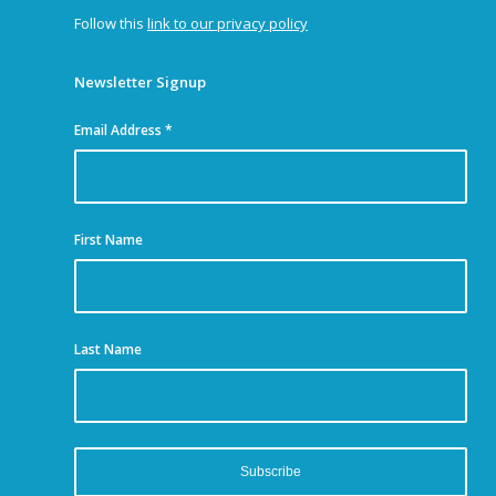
Follow this
link to our privacy policy
Newsletter Signup
Email Address
*
First Name
Last Name