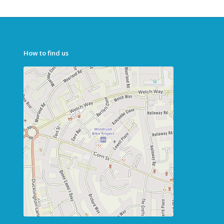
How to find us