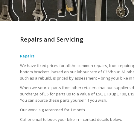
Repairs and Servicing
Repairs
We have fixed prices for all the common repairs, from repairin
bottom brackets, based on our labour rate of £36/hour. All other
such as a rebuild, is priced by assessment – bring your bike in 
When we source parts from other retailers that our suppliers d
surcharge of £5 for parts up to a value of £50, £10 up £100, £15
You can source these parts yourself if you wish.
Our work is guaranteed for 1 month.
Call or email to book your bike in – contact details below.