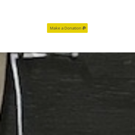
Make a Donation