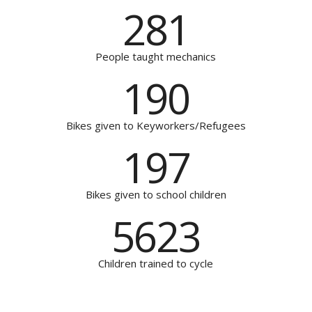
281
People taught mechanics
190
Bikes given to Keyworkers/Refugees
197
Bikes given to school children
5623
Children trained to cycle