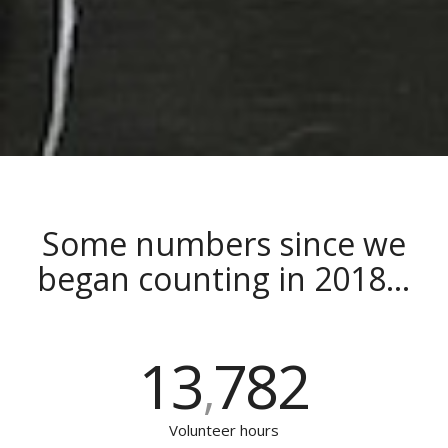
Some numbers since we
began counting in 2018…
13
782
,
Volunteer hours