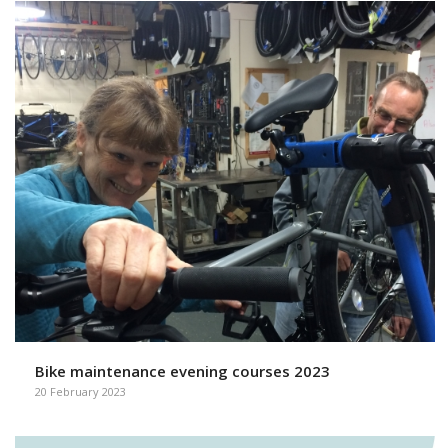
Bike maintenance evening courses 2023
20 February 2023