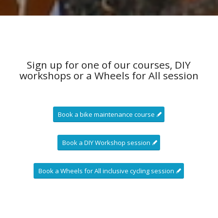
Sign up for one of our courses, DIY
workshops or a Wheels for All session
Book a bike maintenance course
Book a DIY Workshop session
Book a Wheels for All inclusive cycling session