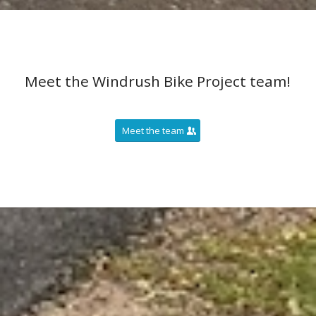
Meet the Windrush Bike Project team!
Meet the team