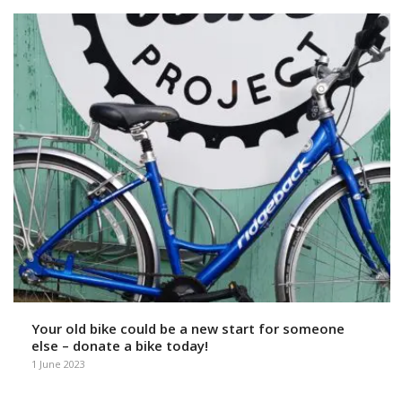
Your old bike could be a new start for someone
else – donate a bike today!
1 June 2023