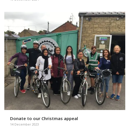
Donate to our Christmas appeal
14 December 2023