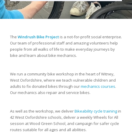
The
Windrush Bike Project
is a not-for-profit social enterprise.
Our team of professional staff and amazing volunteers help
people from all walks of life to make everyday journeys by
bike and learn about bike mechanics.
We run a community bike workshop in the heart of Witney,
West Oxfordshire, where we teach vulnerable children and
adults to fix donated bikes through our
mechanics courses
.
Our mechanics also repair and service bikes.
As well as the workshop, we deliver
Bikeability cycle training
in
42 West Oxfordshire schools, deliver a weekly Wheels for All
session at Wood Green School, and campaign for safer cycle
routes suitable for all ages and all abilities.