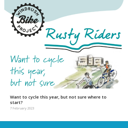
Want to cycle this year, but not sure where to
start?
7 February 2023