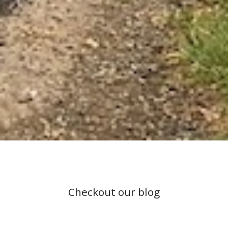
Checkout our blog