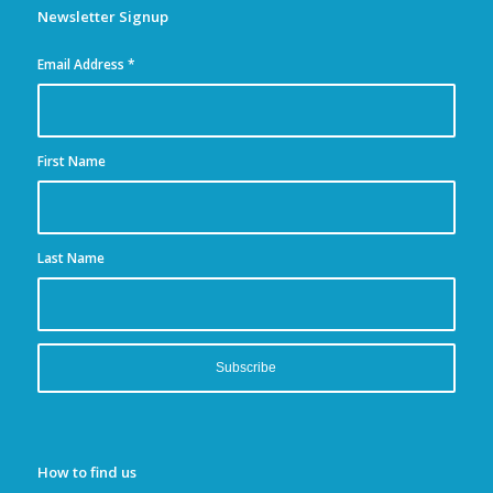
Newsletter Signup
Email Address
*
First Name
Last Name
How to find us