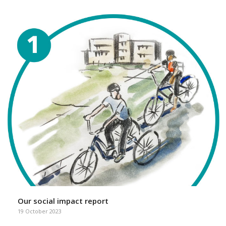
Our social impact report
19 October 2023