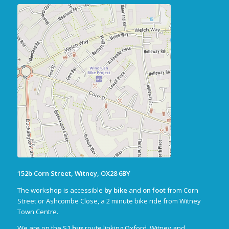
152b Corn Street, Witney, OX28 6BY
The workshop is accessible
by bike
and
on foot
from Corn
Street or Ashcombe Close, a 2 minute bike ride from Witney
Town Centre.
We are on the S1
bus
route linking Oxford, Witney and