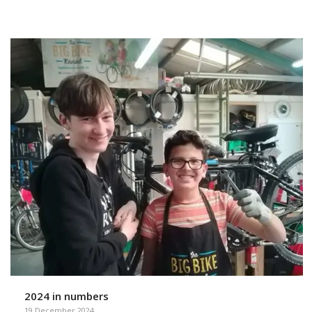
2024 in numbers
19 December 2024