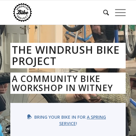
THE WINDRUSH BIKE
PROJECT
A COMMUNITY BIKE
WORKSHOP IN WITNEY
BRING YOUR BIKE IN FOR
A SPRING
SERVICE
!