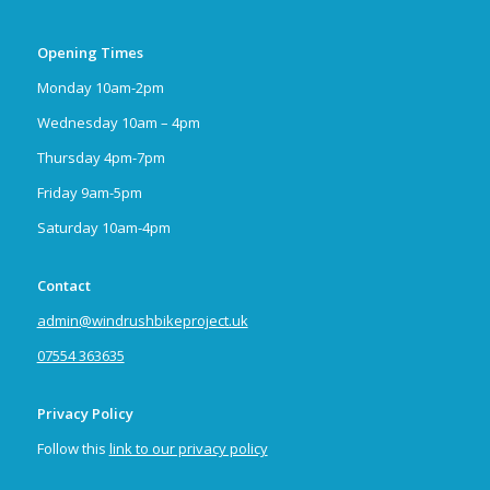
Opening Times
Monday 10am-2pm
Wednesday 10am – 4pm
Thursday 4pm-7pm
Friday 9am-5pm
Saturday 10am-4pm
Contact
admin@windrushbikeproject.uk
07554 363635
Privacy Policy
Follow this
link to our privacy policy