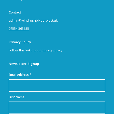
Contact
admin@windrushbikeproject.uk
07554 363635
Privacy Policy
Follow this
link to our privacy policy
Newsletter Signup
Email Address
*
First Name