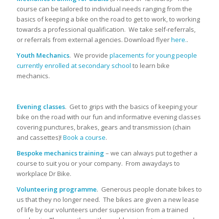
course can be tailored to individual needs ranging from the
basics of keeping a bike on the road to get to work, to working
towards a professional qualification. We take self-referrals,
or referrals from external agencies. Download flyer
here.
.
Youth Mechanics
. We provide
placements for young people
currently enrolled at secondary school
to learn bike
mechanics.
Evening classes
. Get to grips with the basics of keeping your
bike on the road with our fun and informative evening classes
covering punctures, brakes, gears and transmission (chain
and cassettes)!
Book a course
.
Bespoke mechanics training
– we can always put together a
course to suit you or your company. From awaydays to
workplace Dr Bike.
Volunteering programme
. Generous people donate bikes to
us that they no longer need. The bikes are given a new lease
of life by our volunteers under supervision from a trained