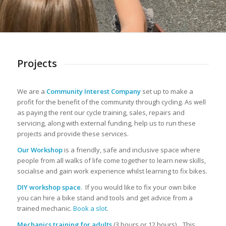
Projects
We are a
Community Interest Company
set up to make a
profit for the benefit of the community through cycling. As well
as paying the rent our cycle training, sales, repairs and
servicing, along with external funding, help us to run these
projects and provide these services.
Our Workshop
is a friendly, safe and inclusive space where
people from all walks of life come together to learn new skills,
socialise and gain work experience whilst learning to fix bikes.
DIY workshop space
. If you would like to fix your own bike
you can hire a bike stand and tools and get advice from a
trained mechanic.
Book a slot
.
Mechanics training for adults
(3 hours or 12 hours). This