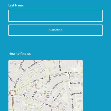
Last Name
How to find us