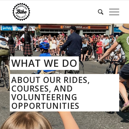
WHAT WE DO
ABOUT OUR RIDES,
COURSES, AND
VOLUNTEERING
OPPORTUNITIES