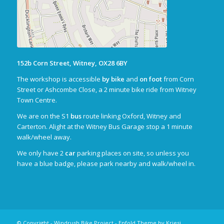
152b Corn Street, Witney, OX28 6BY
The workshop is accessible
by bike
and
on foot
from Corn
Street or Ashcombe Close, a 2 minute bike ride from Witney
Town Centre.
We are on the S1
bus
route linking Oxford, Witney and
Carterton. Alight at the Witney Bus Garage stop a 1 minute
walk/wheel away.
We only have 2
car
parking places on site, so unless you
have a blue badge, please park nearby and walk/wheel in.
© Copyright - Windrush Bike Project -
Enfold Theme by Kriesi