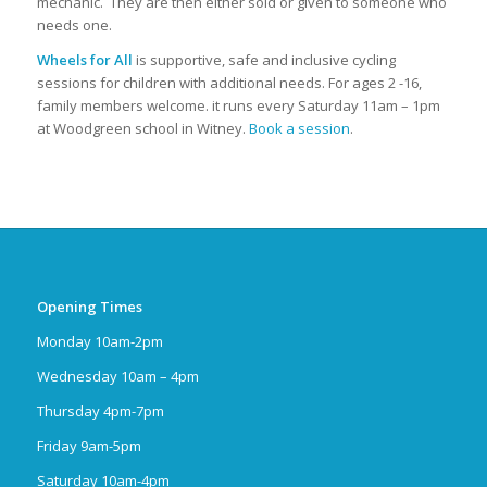
mechanic. They are then either sold or given to someone who
needs one.
Wheels for All
is supportive, safe and inclusive cycling
sessions for children with additional needs. For ages 2 -16,
family members welcome. it runs every Saturday 11am – 1pm
at Woodgreen school in Witney.
Book a session
.
Opening Times
Monday 10am-2pm
Wednesday 10am – 4pm
Thursday 4pm-7pm
Friday 9am-5pm
Saturday 10am-4pm