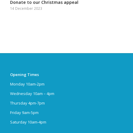
Donate to our Christmas appeal
14 December 2023
Opening Times
Monday 10am-2pm
Wednesday 10am – 4pm
Thursday 4pm-7pm
Friday 9am-5pm
Saturday 10am-4pm