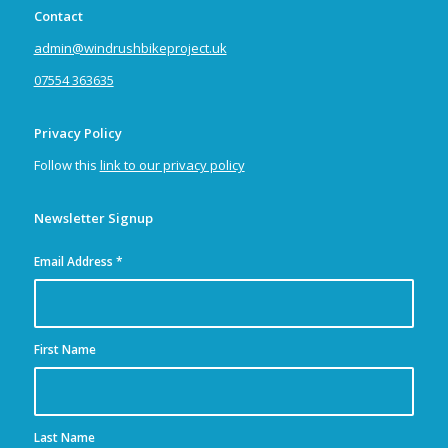
Contact
admin@windrushbikeproject.uk
07554 363635
Privacy Policy
Follow this
link to our privacy policy
Newsletter Signup
Email Address
*
First Name
Last Name