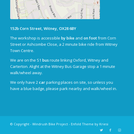
152b Corn Street, Witney, OX28 6BY
The workshop is accessible
by bike
and
on foot
from Corn
Street or Ashcombe Close, a 2 minute bike ride from Witney
Town Centre.
We are on the S1
bus
route linking Oxford, Witney and
Carterton. Alight at the Witney Bus Garage stop a 1 minute
walk/wheel away.
We only have 2
car
parking places on site, so unless you
have a blue badge, please park nearby and walk/wheel in.
© Copyright - Windrush Bike Project -
Enfold Theme by Kriesi