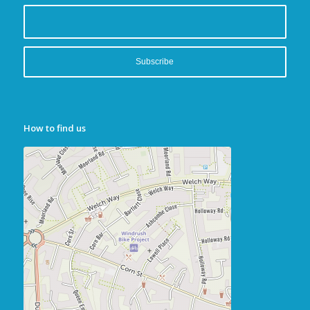
How to find us