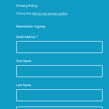
Privacy Policy
Follow this
link to our privacy policy
Newsletter Signup
Email Address
*
First Name
Last Name