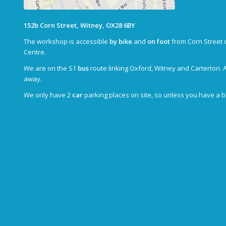
152b Corn Street, Witney, OX28 6BY
The workshop is accessible
by bike
and
on foot
from Corn Street 
Centre.
We are on the S1
bus
route linking Oxford, Witney and Carterton. 
away.
We only have 2
car
parking places on site, so unless you have a 