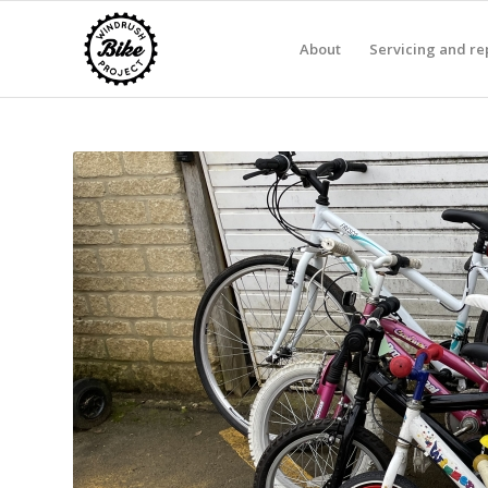
About
Servicing and re