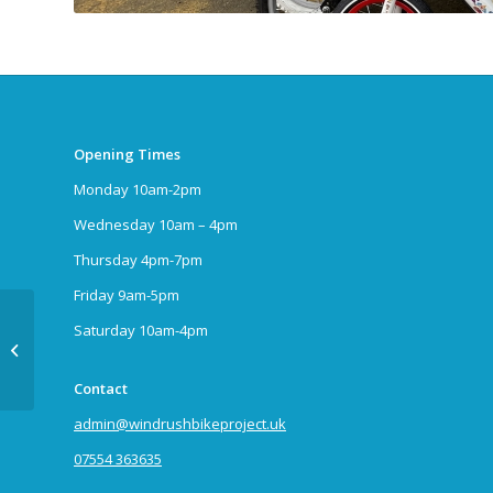
Opening Times
Monday 10am-2pm
Wednesday 10am – 4pm
Thursday 4pm-7pm
Friday 9am-5pm
Saturday 10am-4pm
Toddler Trike
Contact
admin@windrushbikeproject.uk
07554 363635