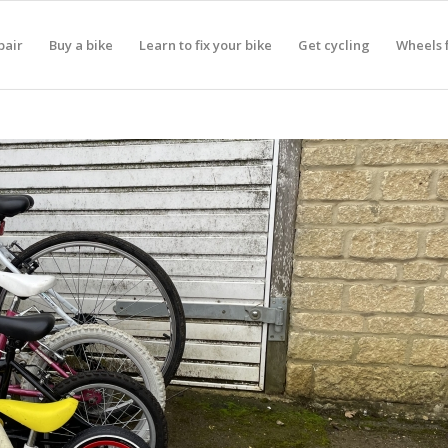
pair
Buy a bike
Learn to fix your bike
Get cycling
Wheels f