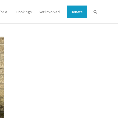
or All
Bookings
Get involved
Donate