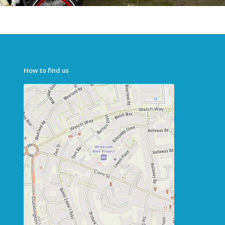
How to find us