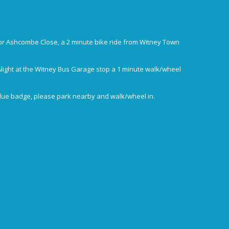
or Ashcombe Close, a 2 minute bike ride from Witney Town
Alight at the Witney Bus Garage stop a 1 minute walk/wheel
blue badge, please park nearby and walk/wheel in.