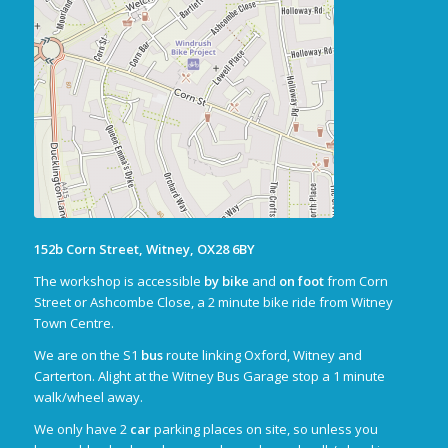
152b Corn Street, Witney, OX28 6BY
The workshop is accessible
by bike
and
on foot
from Corn
Street or Ashcombe Close, a 2 minute bike ride from Witney
Town Centre.
We are on the S1
bus
route linking Oxford, Witney and
Carterton. Alight at the Witney Bus Garage stop a 1 minute
walk/wheel away.
We only have 2
car
parking places on site, so unless you