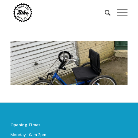
Opening Times
Monday 10am-2pm