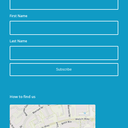
First Name
Last Name
How to find us