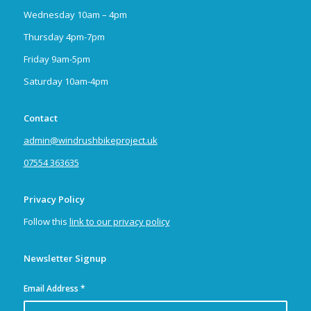
Wednesday 10am – 4pm
Thursday 4pm-7pm
Friday 9am-5pm
Saturday 10am-4pm
Contact
admin@windrushbikeproject.uk
07554 363635
Privacy Policy
Follow this
link to our privacy policy
Newsletter Signup
Email Address
*