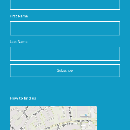
First Name
Last Name
How to find us