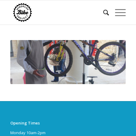
Opening Times
Monday 10am-2pm