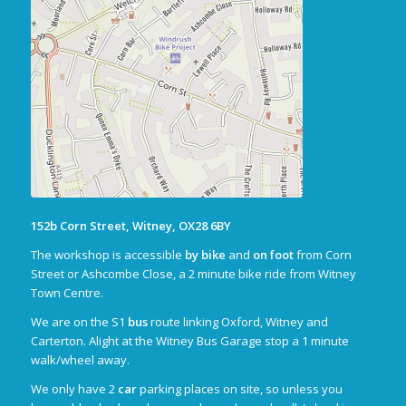
152b Corn Street, Witney, OX28 6BY
The workshop is accessible
by bike
and
on foot
from Corn
Street or Ashcombe Close, a 2 minute bike ride from Witney
Town Centre.
We are on the S1
bus
route linking Oxford, Witney and
Carterton. Alight at the Witney Bus Garage stop a 1 minute
walk/wheel away.
We only have 2
car
parking places on site, so unless you