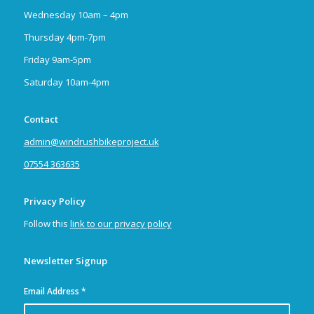
Wednesday 10am – 4pm
Thursday 4pm-7pm
Friday 9am-5pm
Saturday 10am-4pm
Contact
admin@windrushbikeproject.uk
07554 363635
Privacy Policy
Follow this
link to our privacy policy
Newsletter Signup
Email Address
*